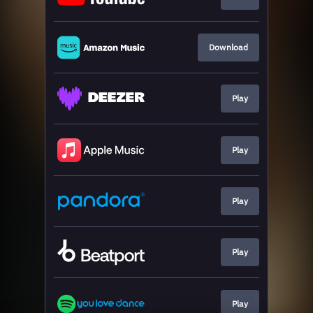
Download
Play
Play
Play
Play
Play