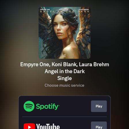
Empyre One, Koni Blank, Laura Brehm
Angel in the Dark
Single
Choose music service
Play
Play