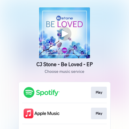
CJ Stone - Be Loved - EP
Choose music service
Play
Play