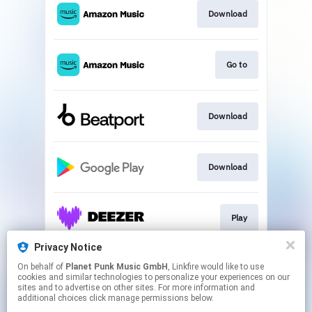
Download
Go to
Download
Download
Play
Privacy Notice
On behalf of
Planet Punk Music GmbH
, Linkfire would like to use
Play
cookies and similar technologies to personalize your experiences on our
sites and to advertise on other sites. For more information and
additional choices click manage permissions below.
This page may contain affiliate links.