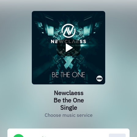
Newclaess
Be the One
Single
Choose music service