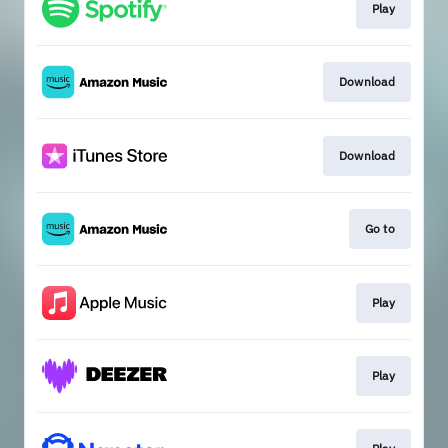
Play
Download
Download
Go to
Play
Play