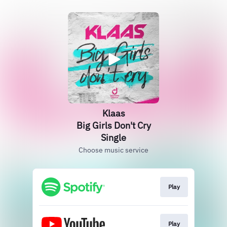
Klaas
Big Girls Don't Cry
Single
Choose music service
Play
Play