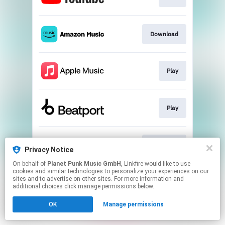
Download
Play
Play
Download
Privacy Notice
On behalf of
Planet Punk Music GmbH
, Linkfire would like to use
cookies and similar technologies to personalize your experiences on our
This page may contain affiliate links.
sites and to advertise on other sites. For more information and
By using this service, you agree to the use of cookies.
additional choices click manage permissions below.
Click here
to manage your permissions.
OK
Manage permissions