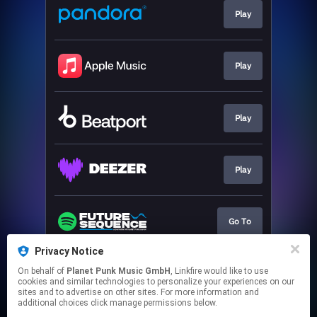
Play
Play
Play
Play
Go To
Privacy Notice
On behalf of
Planet Punk Music GmbH
, Linkfire would like to use
Go To
cookies and similar technologies to personalize your experiences on our
sites and to advertise on other sites. For more information and
additional choices click manage permissions below.
This page may contain affiliate links.