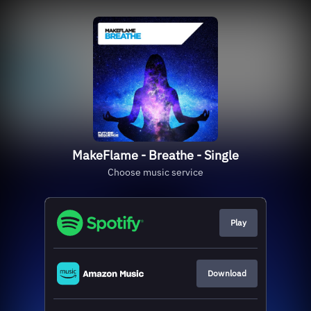
MakeFlame - Breathe - Single
Choose music service
Play
Download