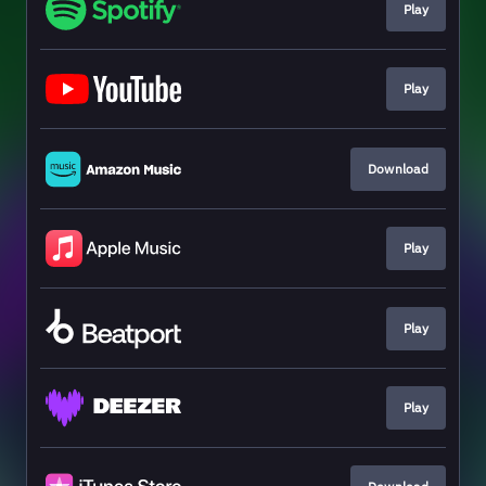
Play
Play
Download
Play
Play
Play