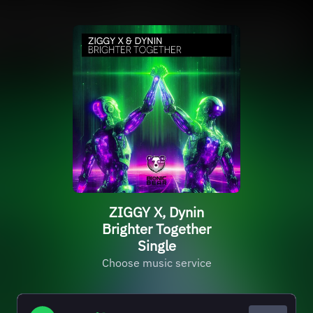
ZIGGY X, Dynin
Brighter Together
Single
Choose music service