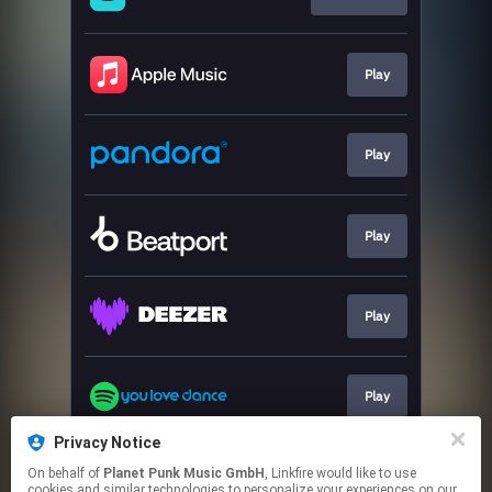
Play
Play
Play
Play
Play
Privacy Notice
On behalf of
Planet Punk Music GmbH
, Linkfire would like to use
Go To
cookies and similar technologies to personalize your experiences on our