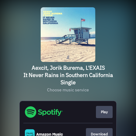
Aexcit, Jorik Burema, L'EXAIS
It Never Rains in Southern California
Single
Choose music service
Play
Download