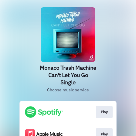
Monaco Trash Machine
Can't Let You Go
Single
Choose music service
Play
Play