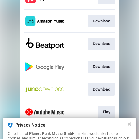
Download
Download
Download
Download
Play
Privacy Notice
On behalf of
Planet Punk Music GmbH
, Linkfire would like to use
Play
cookies and similar technologies to personalize your experiences on our