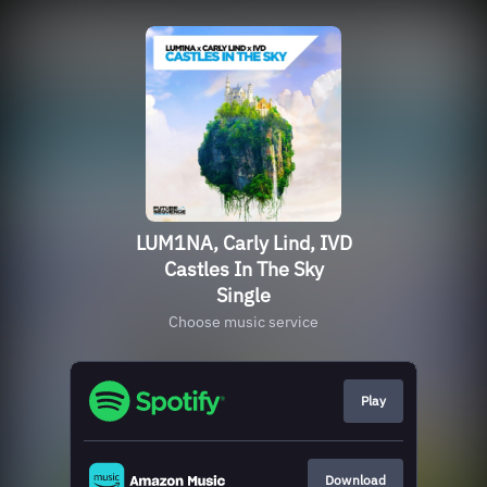
LUM1NA, Carly Lind, IVD
Castles In The Sky
Single
Choose music service
Play
Download