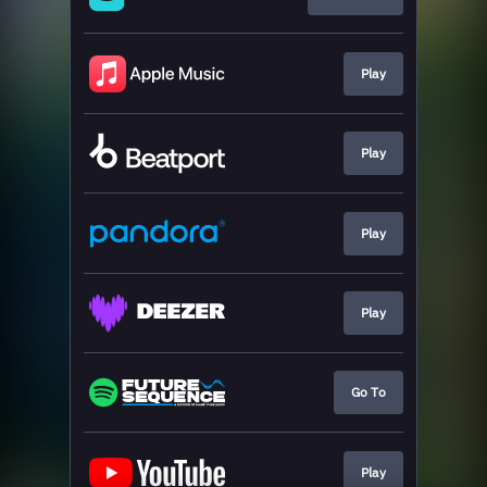
Play
Play
Play
Play
Go To
Play