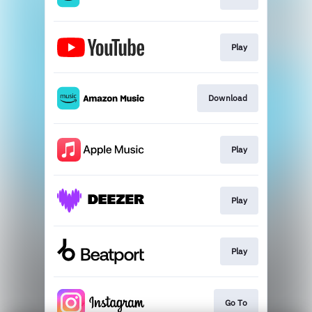
Play
Download
Play
Play
Play
Go To