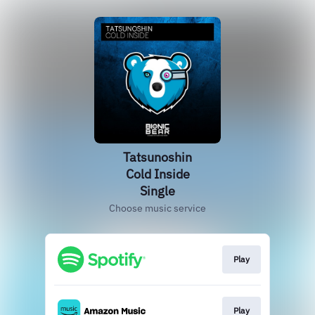
Tatsunoshin
Cold Inside
Single
Choose music service
Play
Play