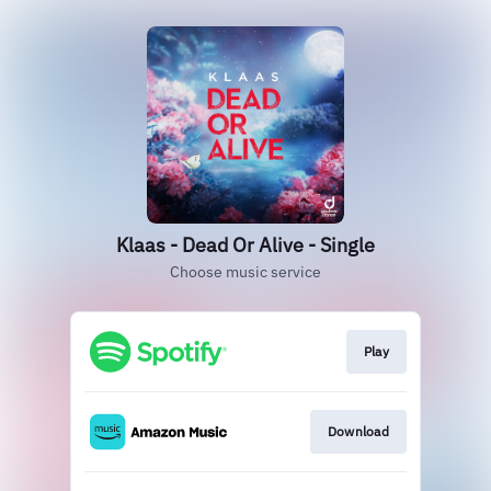
Klaas - Dead Or Alive - Single
Choose music service
Play
Download