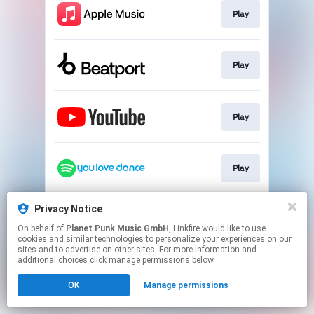
Play
Play
Play
Play
Privacy Notice
Go To
On behalf of
Planet Punk Music GmbH
, Linkfire would like to use
cookies and similar technologies to personalize your experiences on our
sites and to advertise on other sites. For more information and
This page may contain affiliate links.
additional choices click manage permissions below.
By using this service, you agree to the use of cookies.
OK
Manage permissions
Click here
to manage your permissions.