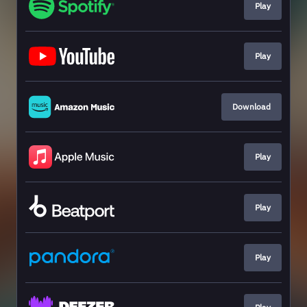
Play
Play
Download
Play
Play
Play