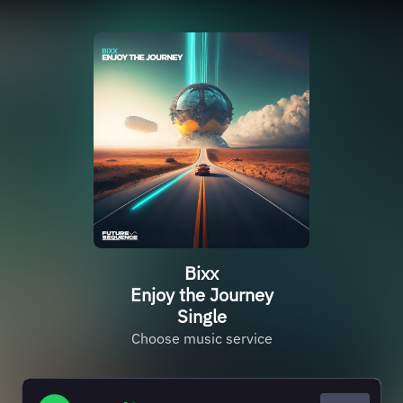
Bixx
Enjoy the Journey
Single
Choose music service