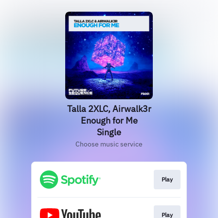
Talla 2XLC, Airwalk3r
Enough for Me
Single
Choose music service
Play
Play