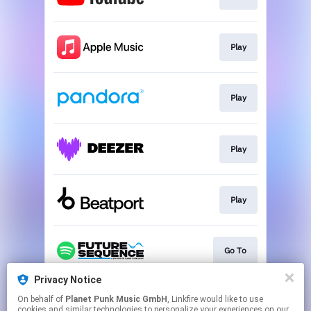
Play
Play
Play
Play
Go To
Privacy Notice
On behalf of
Planet Punk Music GmbH
, Linkfire would like to use
Go To
cookies and similar technologies to personalize your experiences on our