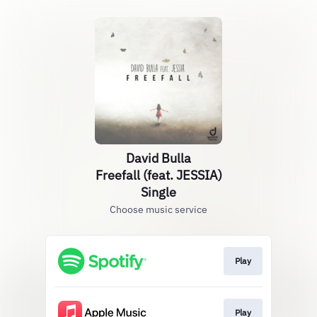
David Bulla
Freefall (feat. JESSIA)
Single
Choose music service
Play
Play