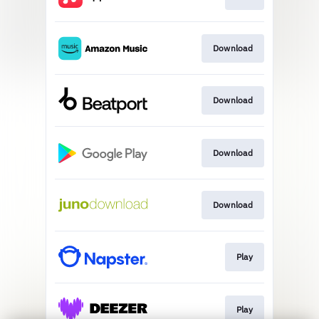
Download
Download
Download
Download
Play
Play