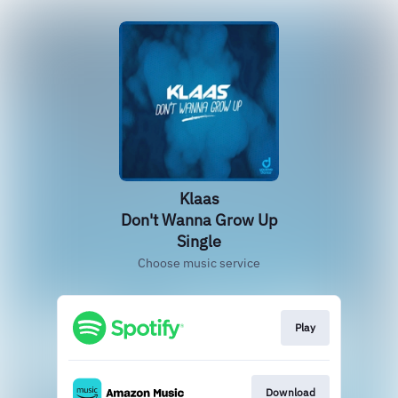
Klaas
Don't Wanna Grow Up
Single
Choose music service
Play
Download