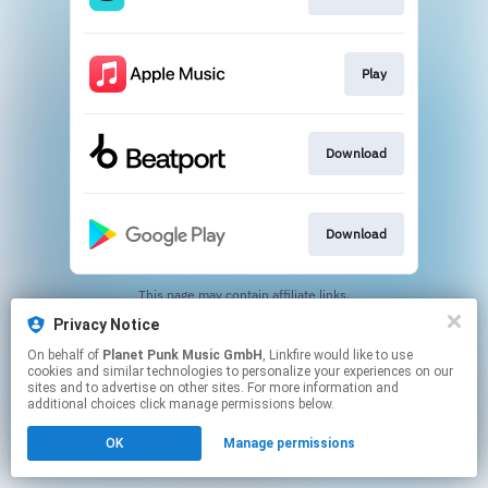
Play
Download
Download
This page may contain affiliate links.
By using this service, you agree to the use of cookies.
Privacy Notice
Click here
to manage your permissions.
On behalf of
Planet Punk Music GmbH
, Linkfire would like to use
cookies and similar technologies to personalize your experiences on our
sites and to advertise on other sites. For more information and
additional choices click manage permissions below.
OK
Manage permissions