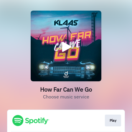
How Far Can We Go
Choose music service
Play