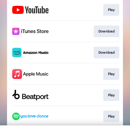
Play
Download
Download
Play
Play
Play