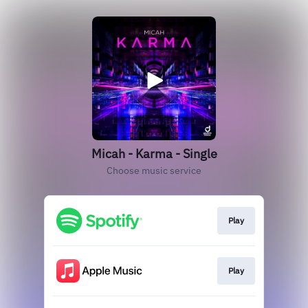
Micah - Karma - Single
Choose music service
Play
Play