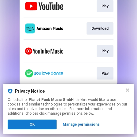
Play
Download
Play
Play
This page may contain affiliate links.
Privacy Notice
By using this service, you agree to the use of cookies.
On behalf of
Planet Punk Music GmbH
, Linkfire would like to use
Click here
to manage your permissions.
cookies and similar technologies to personalize your experiences on our
sites and to advertise on other sites. For more information and
additional choices click manage permissions below.
OK
Manage permissions