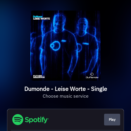
Dumonde - Leise Worte - Single
Choose music service
Play