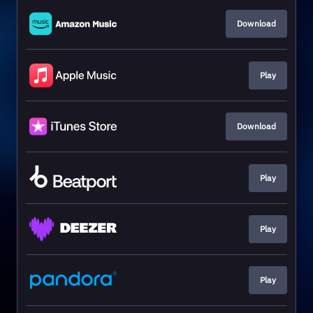
Download
Play
Download
Play
Play
Play