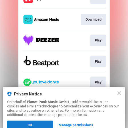
Download
Play
Play
Play
Privacy Notice
On behalf of
Planet Punk Music GmbH
, Linkfire would like to use
Go To
cookies and similar technologies to personalize your experiences on our
sites and to advertise on other sites. For more information and
additional choices click manage permissions below.
This page may contain affiliate links.
OK
Manage permissions
By using this service, you agree to the use of cookies.