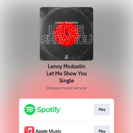
Lenny Mcdustin
Let Me Show You
Single
Choose music service
Play
Play