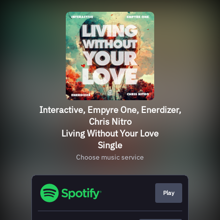
Interactive, Empyre One, Enerdizer,
Chris Nitro
Living Without Your Love
Single
Choose music service
Play