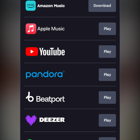
Download
Play
Play
Play
Play
Play