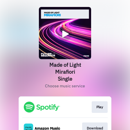
Made of Light
Mirafiori
Single
Choose music service
Play
Download