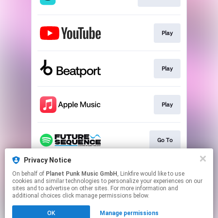
Play
Play
Play
Go To
Privacy Notice
On behalf of
Planet Punk Music GmbH
, Linkfire would like to use
Go To
cookies and similar technologies to personalize your experiences on our
sites and to advertise on other sites. For more information and
additional choices click manage permissions below.
This page may contain affiliate links.
OK
Manage permissions
By using this service, you agree to the use of cookies.