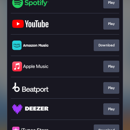
Play
Play
Download
Play
Play
Play