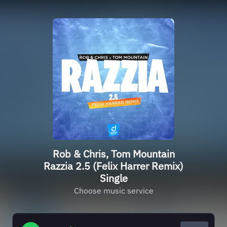
Rob & Chris, Tom Mountain
Razzia 2.5 (Felix Harrer Remix)
Single
Choose music service