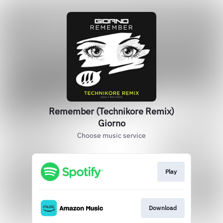
Remember (Technikore Remix)
Giorno
Choose music service
Play
Download