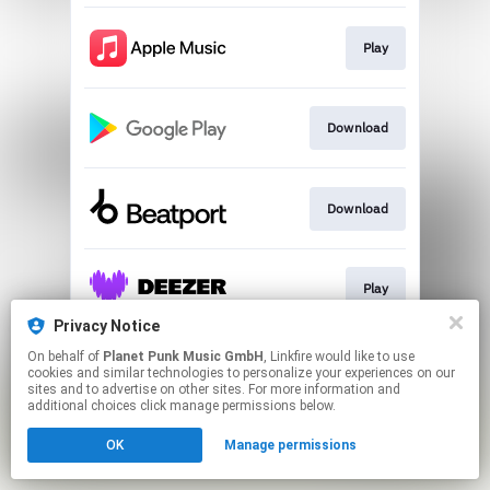
Play
Download
Download
Play
Privacy Notice
This page may contain affiliate links.
On behalf of
Planet Punk Music GmbH
, Linkfire would like to use
cookies and similar technologies to personalize your experiences on our
By using this service, you agree to the use of cookies.
sites and to advertise on other sites. For more information and
Click here
to manage your permissions.
additional choices click manage permissions below.
OK
Manage permissions