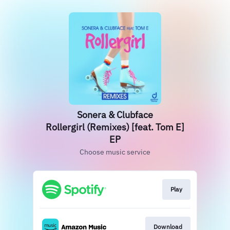
Sonera & Clubface
Rollergirl (Remixes) [feat. Tom E]
EP
Choose music service
Play
Download