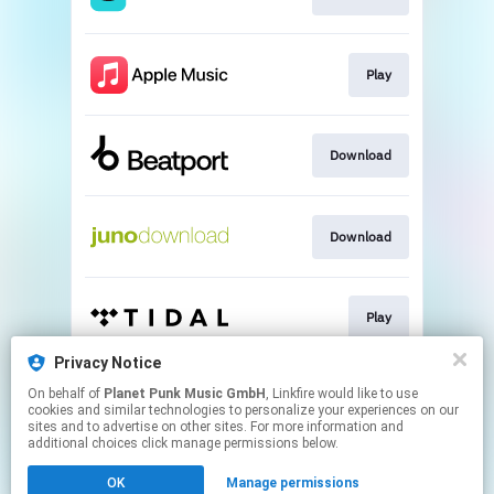
Play
Download
Download
Play
Privacy Notice
On behalf of
Planet Punk Music GmbH
, Linkfire would like to use
Play
cookies and similar technologies to personalize your experiences on our
sites and to advertise on other sites. For more information and
additional choices click manage permissions below.
This page may contain affiliate links.
OK
Manage permissions
By using this service, you agree to the use of cookies.