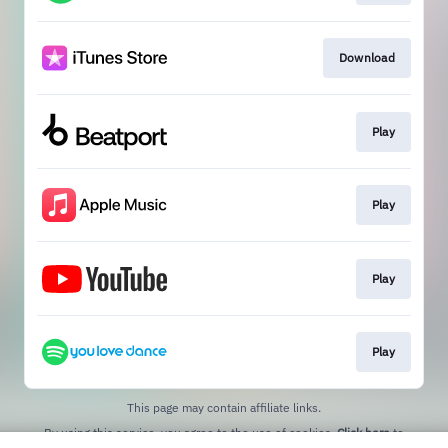
Download
Play
Play
Play
Play
This page may contain affiliate links.
By using this service, you agree to the use of cookies.
Click here
to
manage your permissions.