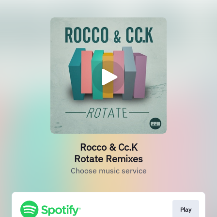
Rocco & Cc.K
Rotate Remixes
Choose music service
Play