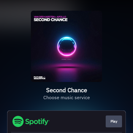
Second Chance
Choose music service
Play