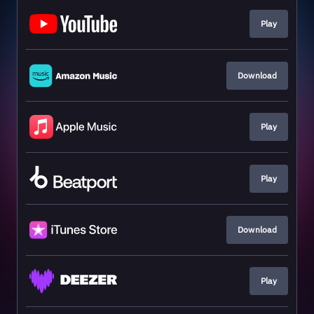
Play
Download
Play
Play
Download
Play