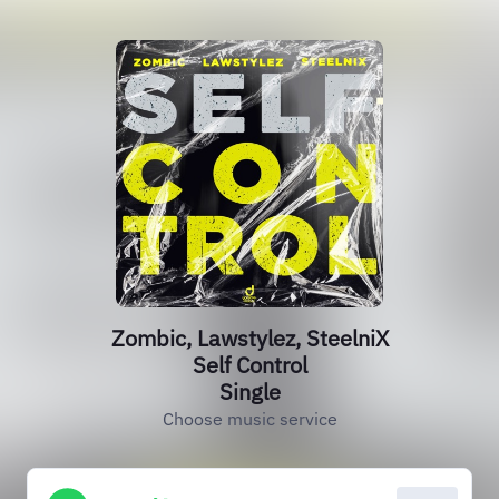
Zombic, Lawstylez, SteelniX
Self Control
Single
Choose music service