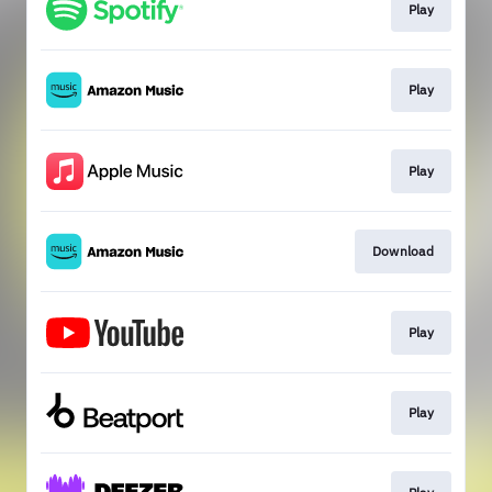
Play
Play
Play
Download
Play
Play