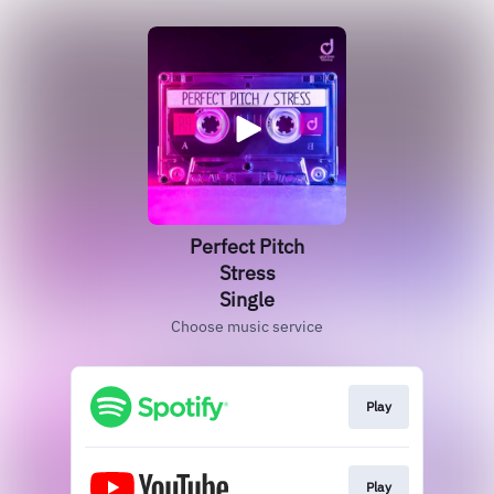
Perfect Pitch
Stress
Single
Choose music service
Play
Play