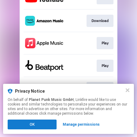
Download
Play
Play
Download
Privacy Notice
On behalf of
Planet Punk Music GmbH
, Linkfire would like to use
cookies and similar technologies to personalize your experiences on our
This page may contain affiliate links.
sites and to advertise on other sites. For more information and
By using this service, you agree to the use of cookies.
additional choices click manage permissions below.
Click here
to manage your permissions.
OK
Manage permissions