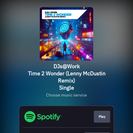
DJs@Work
Time 2 Wonder (Lenny McDustin
Remix)
Single
Choose music service
Play