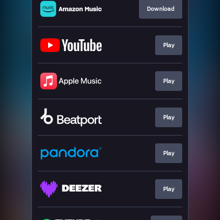
Download
Play
Play
Play
Play
Play