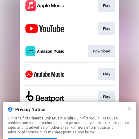
Play
Play
Download
Play
Play
Privacy Notice
On behalf of
Planet Punk Music GmbH
, Linkfire would like to use
Trance Playlist
cookies and similar technologies to personalize your experiences on our
sites and to advertise on other sites. For more information and
additional choices click manage permissions below.
This page may contain affiliate links.