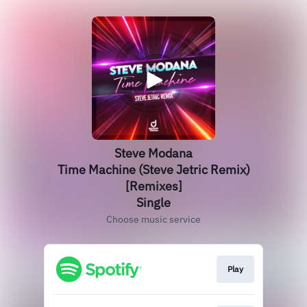
Steve Modana
Time Machine (Steve Jetric Remix)
[Remixes]
Single
Choose music service
Play