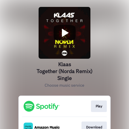
Klaas
Together (Norda Remix)
Single
Choose music service
Play
Download