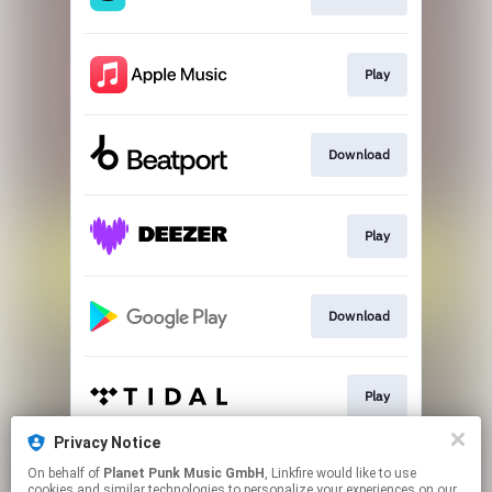
Play
Download
Play
Download
Play
Privacy Notice
On behalf of
Planet Punk Music GmbH
, Linkfire would like to use
Go to
cookies and similar technologies to personalize your experiences on our