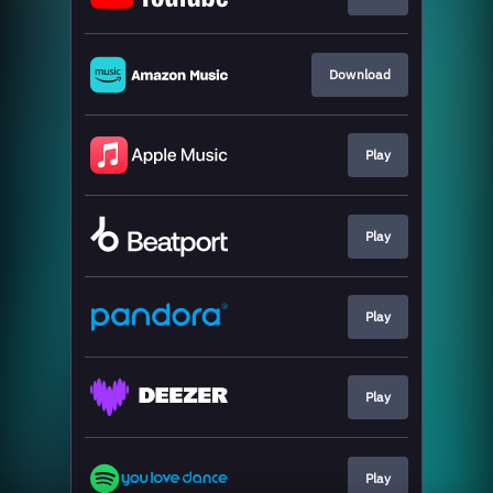
Download
Play
Play
Play
Play
Play