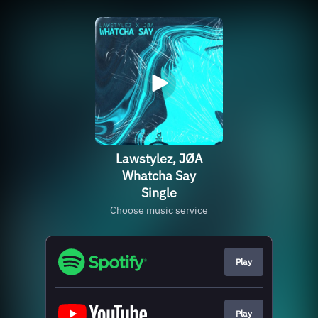
Lawstylez, JØA
Whatcha Say
Single
Choose music service
Play
Play