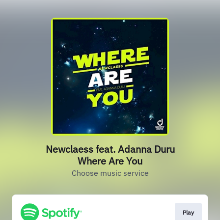
Newclaess feat. Adanna Duru
Where Are You
Choose music service
Play