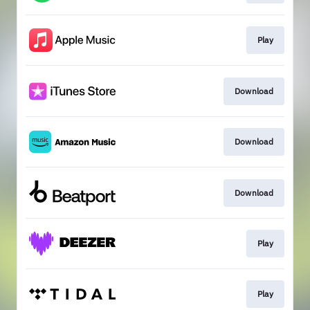
Play
Download
Download
Download
Play
Play