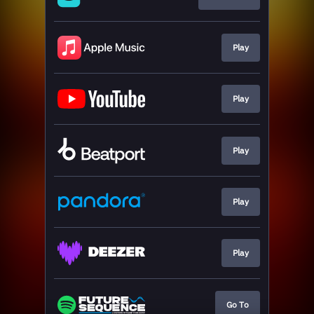
Play
Play
Play
Play
Play
Go To