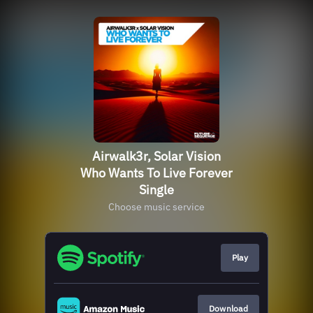
Airwalk3r, Solar Vision
Who Wants To Live Forever
Single
Choose music service
Play
Download