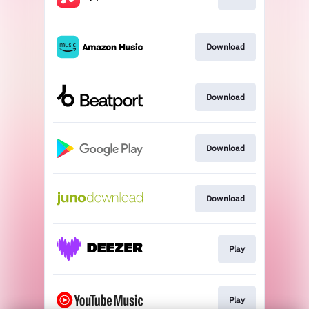
Download
Download
Download
Download
Play
Play