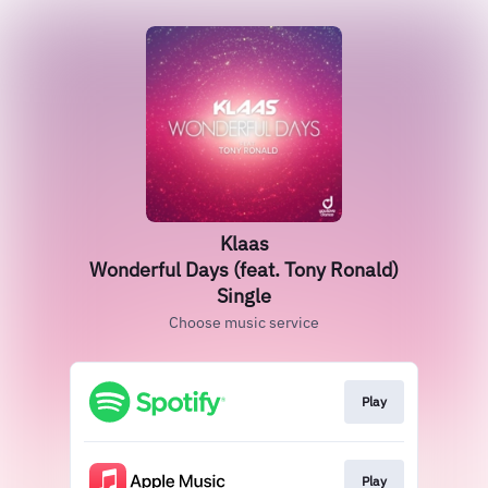
Klaas
Wonderful Days (feat. Tony Ronald)
Single
Choose music service
Play
Play